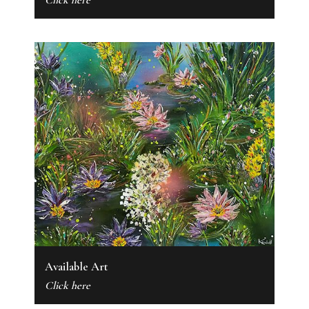
Click here
Available Art
Click here