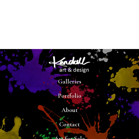
Galleries
Portfolio
About
Contact
Art for Sale