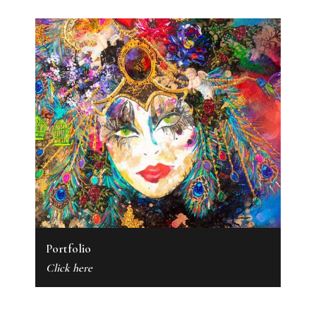
Portfolio
Click here