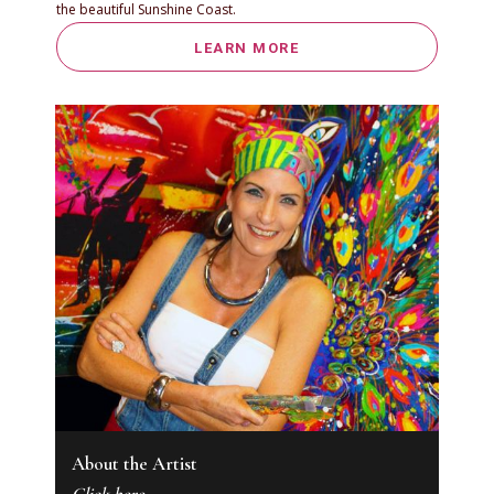
the beautiful Sunshine Coast.
LEARN MORE
About the Artist