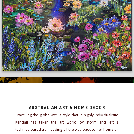
AUSTRALIAN ART & HOME DECOR
Travelling the globe with a style that is highly individualistic,
Kendall has taken the art world by storm and left a
technicoloured trail leading all the way back to her home on