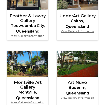
Feather & Lawry
UnderArt Gallery
Gallery
Cairns,
Toowoomba City,
Queensland
Queensland
View Gallery Information
View Gallery Information
Montville Art
Art Nuvo
Gallery
Buderim,
Montville,
Queensland
Queensland
View Gallery Information
View Gallery Information