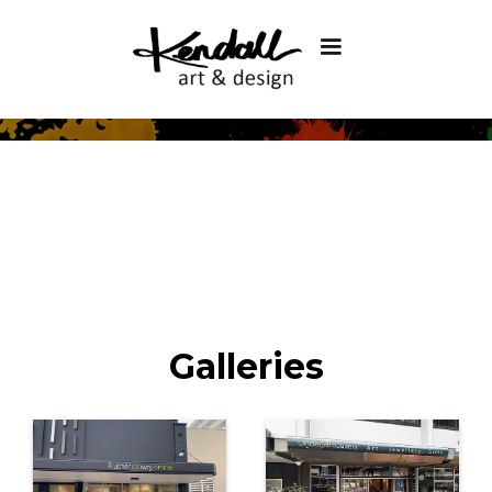
Galleries