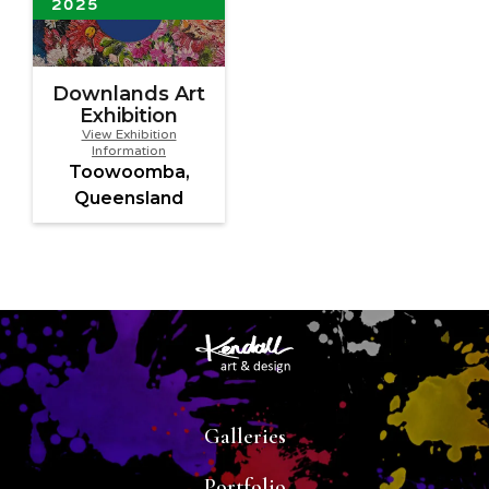
2025
Downlands Art
Exhibition
View Exhibition
Information
Toowoomba,
Queensland
Galleries
Portfolio