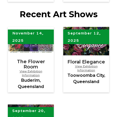
Recent Art Shows
November 14,
September 12,
2025
2025
The Flower
Floral Elegance
Room
View Exhibition
Information
View Exhibition
Toowoomba City,
Information
Buderim,
Queensland
Queensland
September 20,