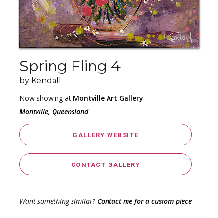
Spring Fling 4
by Kendall
Now showing at
Montville Art Gallery
Montville, Queensland
GALLERY WEBSITE
CONTACT GALLERY
Want something similar?
Contact me for a custom piece