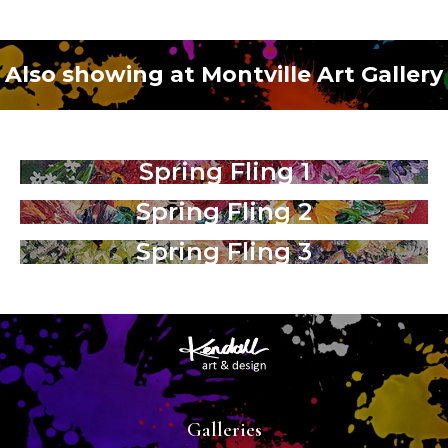
Also showing at Montville Art Gallery
Spring Fling 1
Spring Fling 2
Spring Fling 3
Galleries