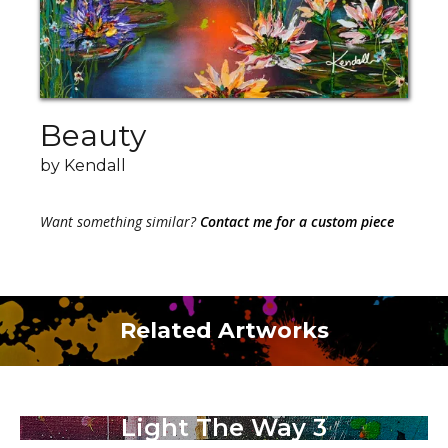
Beauty
by Kendall
Want something similar?
Contact me for a custom piece
Related Artworks
Light The Way 3