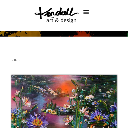
All
>
>