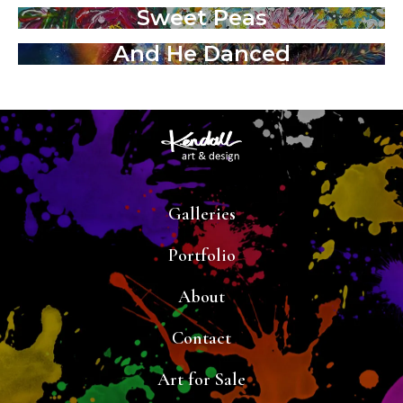
Sweet Peas
And He Danced
Galleries
Portfolio
About
Contact
Art for Sale