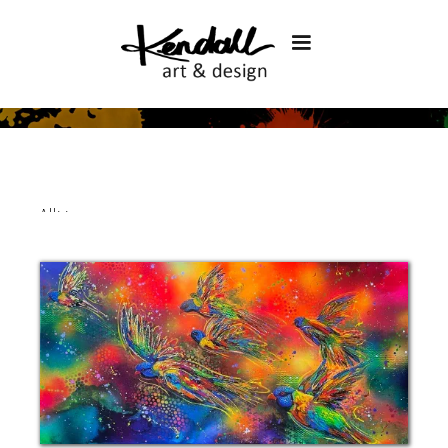
All
>
>