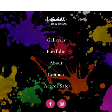
Galleries
Portfolio
About
Contact
Art for Sale