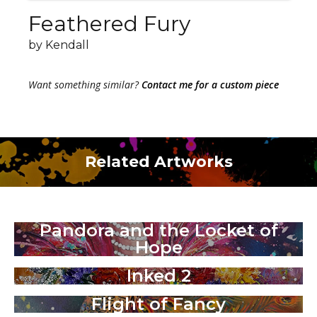
Feathered Fury
by Kendall
Want something similar?
Contact me for a custom piece
Related Artworks
Pandora and the Locket of
Hope
Inked 2
Flight of Fancy