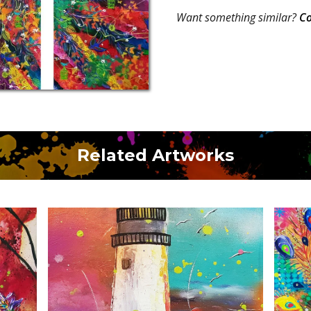
Want something similar?
Co
Related Artworks