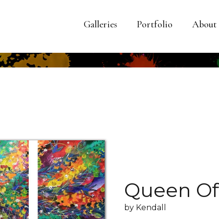
Galleries
Portfolio
About
Queen Of
by Kendall