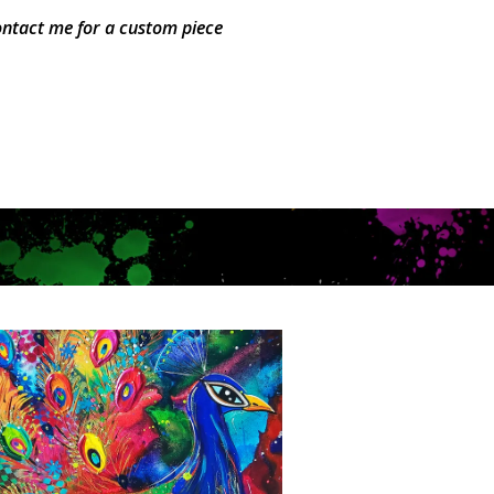
ntact me for a custom piece