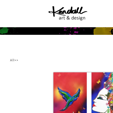
All
>
>