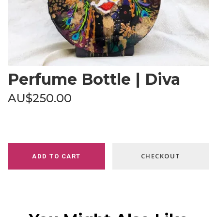
Perfume Bottle | Diva
AU$250.00
CHECKOUT
ADD TO CART