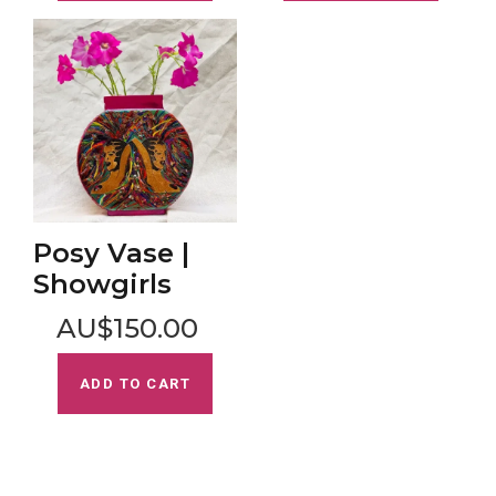
Posy Vase |
Showgirls
AU$150.00
ADD TO CART