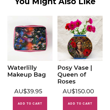
You Might Also Like
Waterlilly
Posy Vase |
Makeup Bag
Queen of
Roses
AU$39.95
AU$150.00
ADD TO CART
ADD TO CART