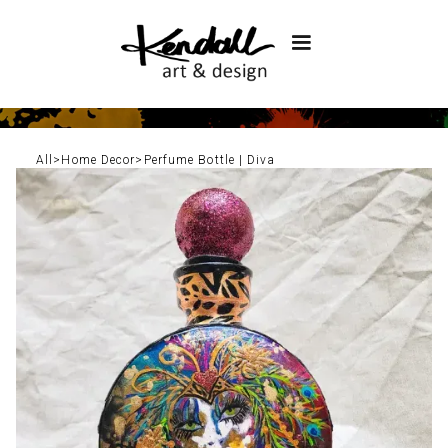
All
>
Home Decor
>
Perfume Bottle | Diva