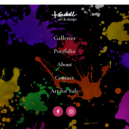
Galleries
Portfolio
About
Contact
Art for Sale